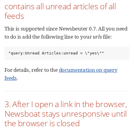
contains all unread articles of all
feeds
This is supported since Newsbeuter 0.7. All you need
to do is add the following line to your
urls
file:
"query:Unread Articles:unread = \"yes\""
For details, refer to the
documentation on query
feeds
.
3. After I open a link in the browser,
Newsboat stays unresponsive until
the browser is closed