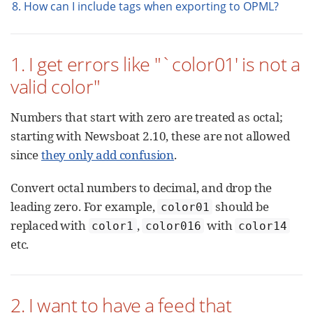
8. How can I include tags when exporting to OPML?
1. I get errors like "`color01' is not a
valid color"
Numbers that start with zero are treated as octal;
starting with Newsboat 2.10, these are not allowed
since
they only add confusion
.
Convert octal numbers to decimal, and drop the
leading zero. For example,
should be
color01
replaced with
,
with
color1
color016
color14
etc.
2. I want to have a feed that