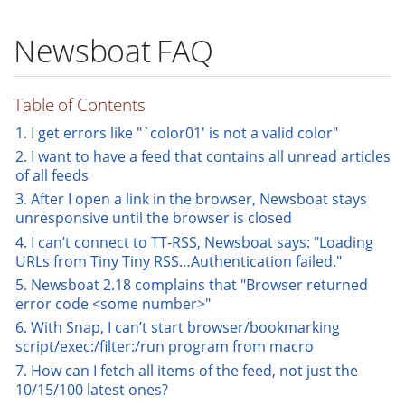
Newsboat FAQ
Table of Contents
1. I get errors like "`color01' is not a valid color"
2. I want to have a feed that contains all unread articles
of all feeds
3. After I open a link in the browser, Newsboat stays
unresponsive until the browser is closed
4. I can’t connect to TT-RSS, Newsboat says: "Loading
URLs from Tiny Tiny RSS…​Authentication failed."
5. Newsboat 2.18 complains that "Browser returned
error code <some number>"
6. With Snap, I can’t start browser/bookmarking
script/exec:/filter:/run program from macro
7. How can I fetch all items of the feed, not just the
10/15/100 latest ones?