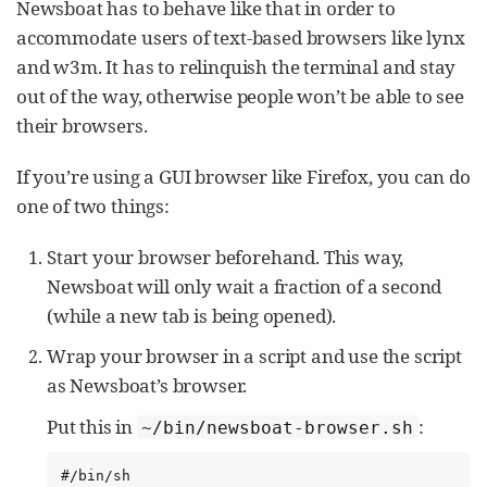
Newsboat has to behave like that in order to
accommodate users of text-based browsers like lynx
and w3m. It has to relinquish the terminal and stay
out of the way, otherwise people won’t be able to see
their browsers.
If you’re using a GUI browser like Firefox, you can do
one of two things:
Start your browser beforehand. This way,
Newsboat will only wait a fraction of a second
(while a new tab is being opened).
Wrap your browser in a script and use the script
as Newsboat’s browser.
Put this in
:
~/bin/newsboat-browser.sh
#/bin/sh
