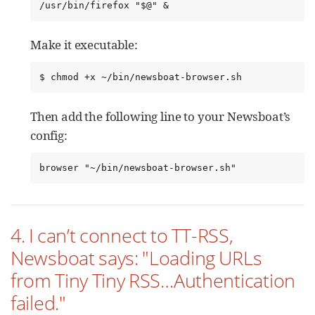
/usr/bin/firefox "$@" &
Make it executable:
$ chmod +x ~/bin/newsboat-browser.sh
Then add the following line to your Newsboat’s
config:
browser "~/bin/newsboat-browser.sh"
4. I can’t connect to TT-RSS,
Newsboat says: "Loading URLs
from Tiny Tiny RSS…​Authentication
failed."