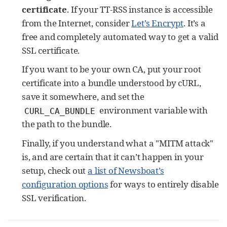
certificate
. If your TT-RSS instance is accessible
from the Internet, consider
Let’s Encrypt
. It’s a
free and completely automated way to get a valid
SSL certificate.
If you want to be your own CA, put your root
certificate into a bundle understood by cURL,
save it somewhere, and set the
environment variable with
CURL_CA_BUNDLE
the path to the bundle.
Finally, if you understand what a "MITM attack"
is, and are certain that it can’t happen in your
setup, check out
a list of Newsboat’s
configuration options
for ways to entirely disable
SSL verification.