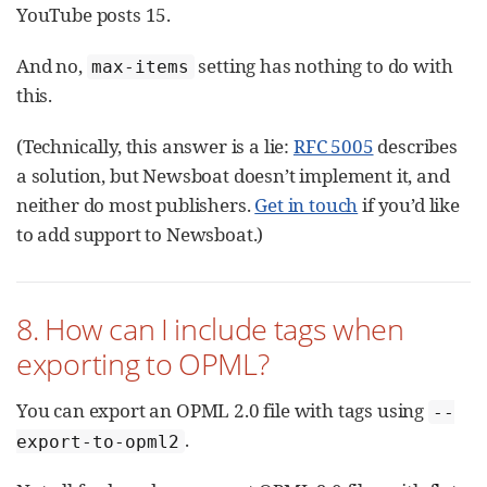
YouTube posts 15.
And no,
setting has nothing to do with
max-items
this.
(Technically, this answer is a lie:
RFC 5005
describes
a solution, but Newsboat doesn’t implement it, and
neither do most publishers.
Get in touch
if you’d like
to add support to Newsboat.)
8. How can I include tags when
exporting to OPML?
You can export an OPML 2.0 file with tags using
--
.
export-to-opml2