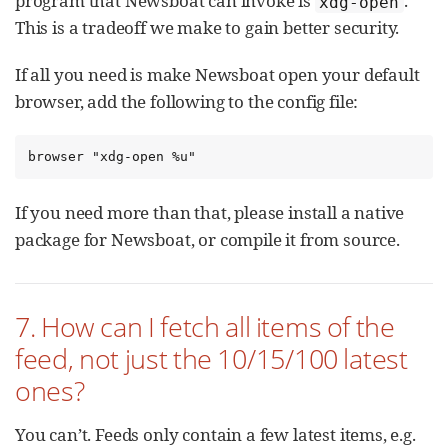
program that Newsboat can invoke is
.
xdg-open
This is a tradeoff we make to gain better security.
If all you need is make Newsboat open your default
browser, add the following to the config file:
browser "xdg-open %u"
If you need more than that, please install a native
package for Newsboat, or compile it from source.
7. How can I fetch all items of the
feed, not just the 10/15/100 latest
ones?
You can’t. Feeds only contain a few latest items, e.g.