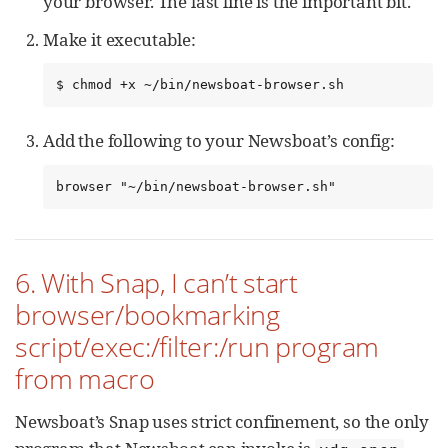
your browser. The last line is the important bit.
Make it executable:
$ chmod +x ~/bin/newsboat-browser.sh
Add the following to your Newsboat’s config:
browser "~/bin/newsboat-browser.sh"
6. With Snap, I can’t start
browser/bookmarking
script/exec:/filter:/run program
from macro
Newsboat’s Snap uses strict confinement, so the only