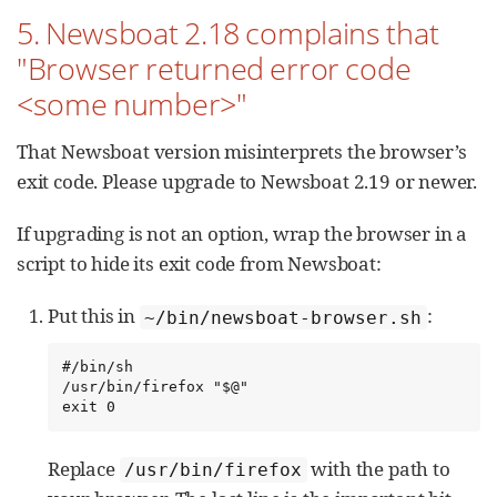
5. Newsboat 2.18 complains that
"Browser returned error code
<some number>"
That Newsboat version misinterprets the browser’s
exit code. Please upgrade to Newsboat 2.19 or newer.
If upgrading is not an option, wrap the browser in a
script to hide its exit code from Newsboat:
Put this in
:
~/bin/newsboat-browser.sh
#/bin/sh

/usr/bin/firefox "$@"

exit 0
Replace
with the path to
/usr/bin/firefox