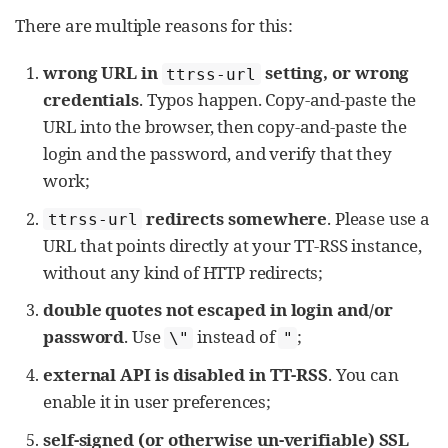
There are multiple reasons for this:
wrong URL in
setting, or wrong
ttrss-url
credentials
. Typos happen. Copy-and-paste the
URL into the browser, then copy-and-paste the
login and the password, and verify that they
work;
redirects somewhere
. Please use a
ttrss-url
URL that points directly at your TT-RSS instance,
without any kind of HTTP redirects;
double quotes not escaped in login and/or
password
. Use
instead of
;
\"
"
external API is disabled in TT-RSS
. You can
enable it in user preferences;
self-signed (or otherwise un-verifiable) SSL