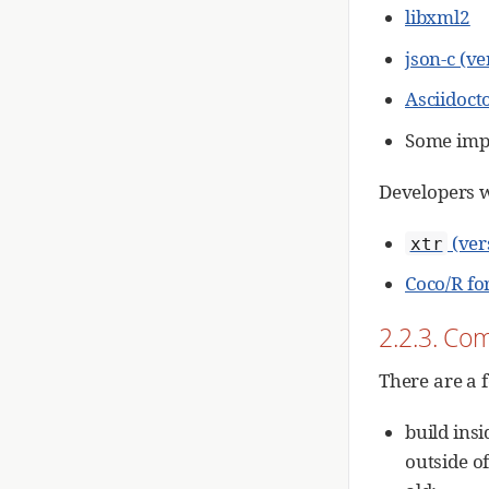
libxml2
json-c (v
Asciidoct
Some imp
Developers w
(ver
xtr
Coco/R fo
2.2.3. Com
There are a 
build insi
outside of