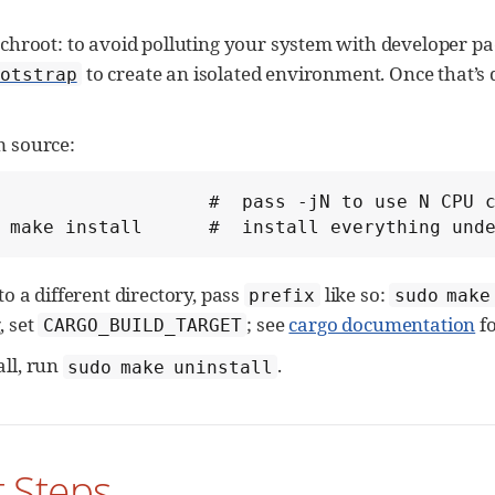
a chroot: to avoid polluting your system with developer pa
to create an isolated environment. Once that’s d
otstrap
m source:
                   #  pass -jN to use N CPU c
 make install      #  install everything und
 to a different directory, pass
like so:
prefix
sudo make
, set
; see
cargo documentation
fo
CARGO_BUILD_TARGET
all, run
.
sudo make uninstall
st Steps