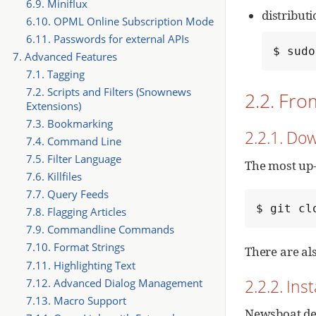
6.9. Miniflux
distribut
6.10. OPML Online Subscription Mode
6.11. Passwords for external APIs
$ sudo
7. Advanced Features
7.1. Tagging
7.2. Scripts and Filters (Snownews
2.2. Fr
Extensions)
7.3. Bookmarking
2.2.1. Do
7.4. Command Line
7.5. Filter Language
The most up-
7.6. Killfiles
7.7. Query Feeds
$ git cl
7.8. Flagging Articles
7.9. Commandline Commands
7.10. Format Strings
There are al
7.11. Highlighting Text
2.2.2. In
7.12. Advanced Dialog Management
7.13. Macro Support
Newsboat dep