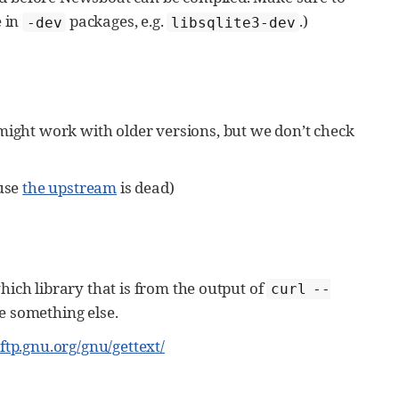
e in
packages, e.g.
.)
-dev
libsqlite3-dev
might work with older versions, but we don’t check
ause
the upstream
is dead)
which library that is from the output of
curl --
e something else.
//ftp.gnu.org/gnu/gettext/