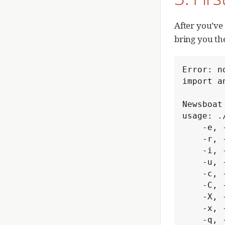
After you’ve 
bring you th
Error: n
import a
Newsboat 
usage: .
    -e, --export-to-opml            export OPML feed to stdout

    -r, --refresh-on-start          refresh feeds on start

    -i, --import-from-opml=<file>   import OPML file

    -u, --url-file=<urlfile>        read RSS feed URLs from <urlfile>

    -c, --cache-file=<cachefile>    use <cachefile> as cache file

    -C, --config-file=<configfile>  read configuration from <configfile>

    -X, --vacuum                    compact the cache

    -x, --execute=<command>...      execute list of commands

    -q, --quiet                     quiet startup
