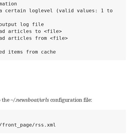
enced items from cache
o the
~/.newsboat/urls
configuration file:
/front_page/rss.xml