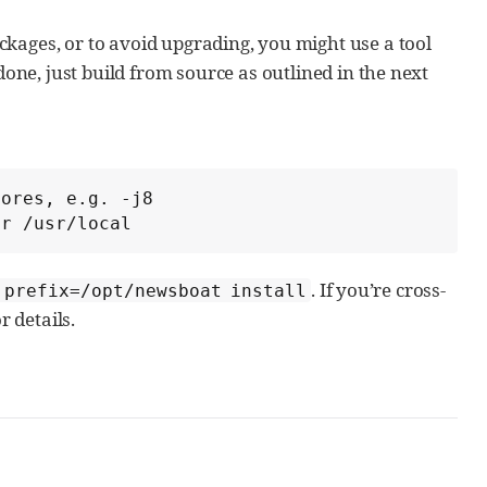
ckages, or to avoid upgrading, you might use a tool
one, just build from source as outlined in the next
ores, e.g. -j8

er /usr/local
. If you’re cross-
 prefix=/opt/newsboat install
r details.