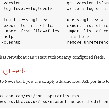
        --cleanup                   remove unrefer
hat Newsboat can’t start without any configured feeds.
ing Feeds
 to Newsboat, you can simply add one feed URL per line t
ss.cnn.com/rss/cnn_topstories.rss

ewsrss.bbc.co.uk/rss/newsonline_world_edition