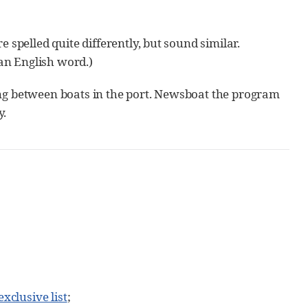
 spelled quite differently, but sound similar.
an English word.)
ing between boats in the port. Newsboat the program
y.
exclusive list
;