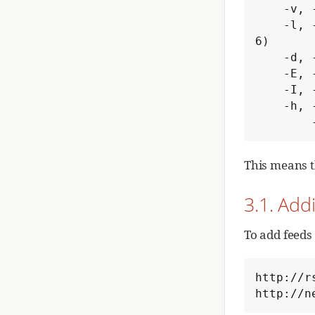
    -v, --version                   get version information

    -l, --log-level=<loglevel>      write a log with a certain loglevel (valid values: 1 to 
6)

    -d, --log-file=<logfile>        use <logfile> as output log file

    -E, --export-to-file=<file>     export list of read articles to <file>

    -I, --import-from-file=<file>   import list of read articles from <file>

    -h, --help                      this help

This means t
3.1. Add
To add feeds
http://r
http://n