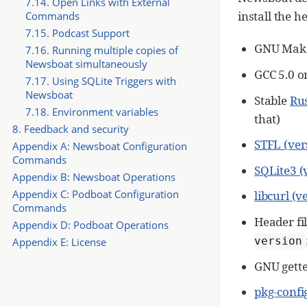
7.14. Open Links with External
install the h
Commands
7.15. Podcast Support
GNU Make
7.16. Running multiple copies of
Newsboat simultaneously
GCC 5.0 o
7.17. Using SQLite Triggers with
Newsboat
Stable
Ru
7.18. Environment variables
that)
8. Feedback and security
STFL (ver
Appendix A: Newsboat Configuration
Commands
SQLite3 (
Appendix B: Newsboat Operations
Appendix C: Podboat Configuration
libcurl (v
Commands
Header fil
Appendix D: Podboat Operations
version
Appendix E: License
GNU gettex
pkg-confi