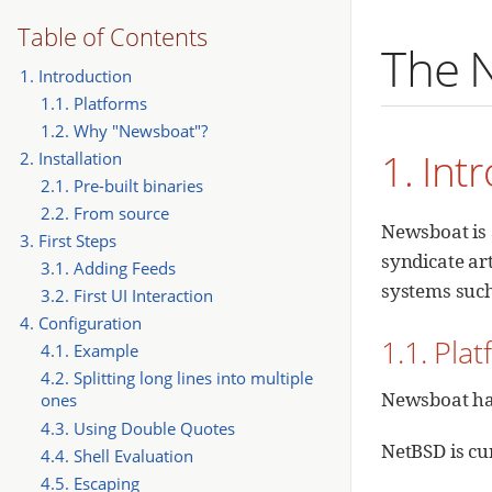
Table of Contents
The 
1. Introduction
1.1. Platforms
1.2. Why "Newsboat"?
1. Int
2. Installation
2.1. Pre-built binaries
2.2. From source
Newsboat is 
3. First Steps
syndicate art
3.1. Adding Feeds
systems suc
3.2. First UI Interaction
4. Configuration
1.1. Pla
4.1. Example
4.2. Splitting long lines into multiple
Newsboat has
ones
4.3. Using Double Quotes
NetBSD is cur
4.4. Shell Evaluation
4.5. Escaping