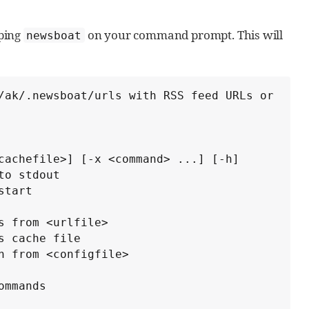
yping
on your command prompt. This will
newsboat
/ak/.newsboat/urls with RSS feed URLs or 
cachefile>] [-x <command> ...] [-h]
