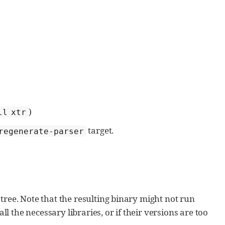
)
ll xtr
target.
regenerate-parser
 tree. Note that the resulting binary might not run
l the necessary libraries, or if their versions are too