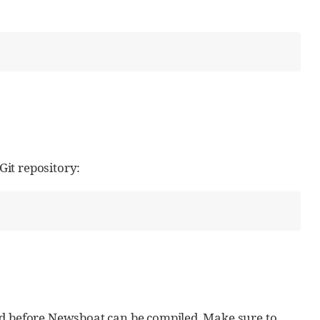
it repository:
ed before Newsboat can be compiled. Make sure to