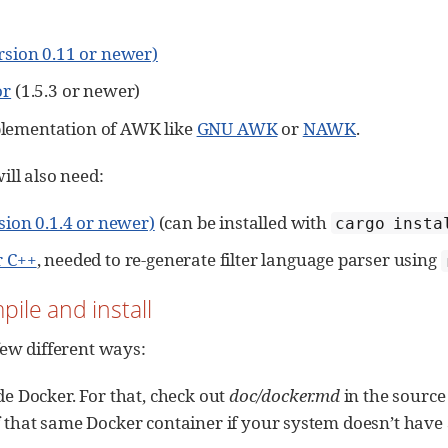
ersion 0.11 or newer)
or
(1.5.3 or newer)
lementation of AWK like
GNU AWK
or
NAWK
.
ill also need:
sion 0.1.4 or newer)
(can be installed with
cargo insta
r C++
, needed to re-generate filter language parser using
pile and install
few different ways:
de Docker. For that, check out
doc/docker.md
in the source
 that same Docker container if your system doesn’t have al