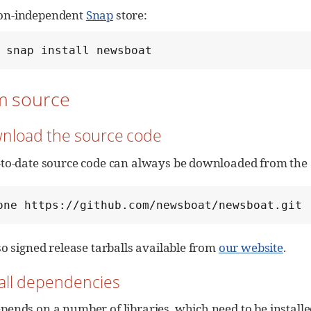
ion-independent
Snap
store:
 snap install newsboat
om source
wnload the source code
to-date source code can always be downloaded from the G
one https://github.com/newsboat/newsboat.git
so signed release tarballs available from
our website
.
stall dependencies
ends on a number of libraries, which need to be install