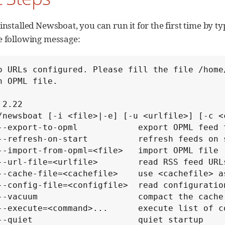
installed Newsboat, you can run it for the first time by t
e following message:
o URLs configured. Please fill the file /home
n OPML file.

2.22

/newsboat [-i <file>|-e] [-u <urlfile>] [-c <