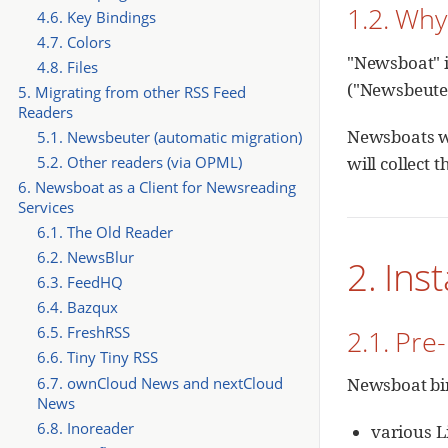
1.2. Wh
4.6. Key Bindings
4.7. Colors
"Newsboat" is
4.8. Files
("Newsbeuter
5. Migrating from other RSS Feed
Readers
Newsboats we
5.1. Newsbeuter (automatic migration)
will collect 
5.2. Other readers (via OPML)
6. Newsboat as a Client for Newsreading
Services
6.1. The Old Reader
6.2. NewsBlur
2. Inst
6.3. FeedHQ
6.4. Bazqux
6.5. FreshRSS
2.1. Pre-
6.6. Tiny Tiny RSS
6.7. ownCloud News and nextCloud
Newsboat bin
News
6.8. Inoreader
various L