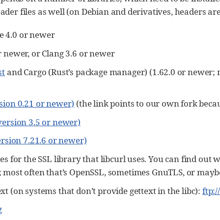
eader files as well (on Debian and derivatives, headers ar
 4.0 or newer
r newer, or Clang 3.6 or newer
st
and Cargo (Rust’s package manager) (1.62.0 or newer; 
sion 0.21 or newer)
(the link points to our own fork bec
version 3.5 or newer)
ersion 7.21.6 or newer)
es for the SSL library that libcurl uses. You can find out 
; most often that’s OpenSSL, sometimes GnuTLS, or mayb
t (on systems that don’t provide gettext in the libc):
ftp:
g