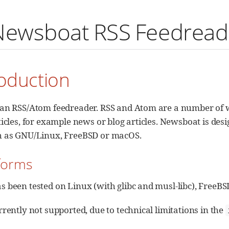
Newsboat RSS Feedread
roduction
an RSS/Atom feedreader. RSS and Atom are a number of w
icles, for example news or blog articles. Newsboat is des
h as GNU/Linux, FreeBSD or macOS.
tforms
 been tested on Linux (with glibc and musl-libc), FreeB
rently not supported, due to technical limitations in the