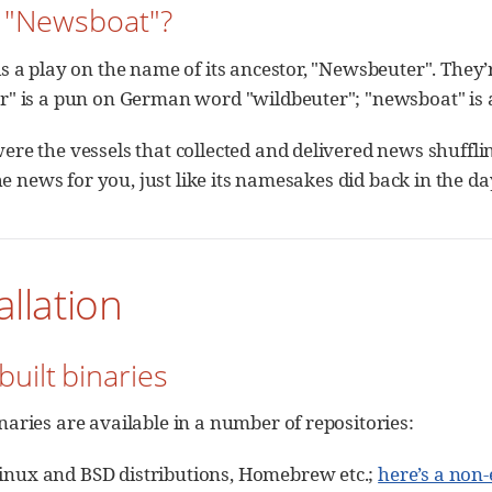
y "Newsboat"?
 a play on the name of its ancestor, "Newsbeuter". They’re
" is a pun on German word "wildbeuter"; "newsboat" is 
re the vessels that collected and delivered news shuffl
the news for you, just like its namesakes did back in the da
allation
built binaries
aries are available in a number of repositories:
inux and BSD distributions, Homebrew etc.;
here’s a non-