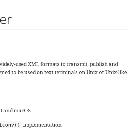
er
idely-used XML formats to transmit, publish and
igned to be used on text terminals on Unix or Unix-like
SD and macOS.
implementation.
iconv()