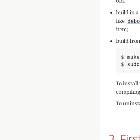
old;
build in 
like
debo
item;
build fro
$ make
$ sudo
To install
compiling
To uninst
3. Fir