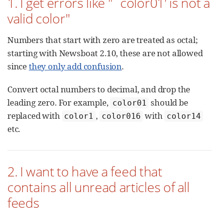
1. I get errors like "`color01' is not a
valid color"
Numbers that start with zero are treated as octal;
starting with Newsboat 2.10, these are not allowed
since
they only add confusion
.
Convert octal numbers to decimal, and drop the
leading zero. For example,
should be
color01
replaced with
,
with
color1
color016
color14
etc.
2. I want to have a feed that
contains all unread articles of all
feeds