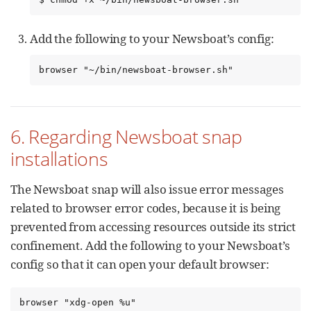
Add the following to your Newsboat’s config:
browser "~/bin/newsboat-browser.sh"
6. Regarding Newsboat snap
installations
The Newsboat snap will also issue error messages
related to browser error codes, because it is being
prevented from accessing resources outside its strict
confinement. Add the following to your Newsboat’s
config so that it can open your default browser:
browser "xdg-open %u"