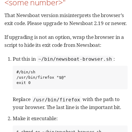
<some number>"
That Newsboat version misinterprets the browser’s
exit code. Please upgrade to Newsboat 2.19 or newer.
If upgrading is not an option, wrap the browser in a
script to hide its exit code from Newsboat:
Put this in
:
~/bin/newsboat-browser.sh
#/bin/sh

/usr/bin/firefox "$@"

exit 0
Replace
with the path to
/usr/bin/firefox
your browser. The last line is the important bit.
Make it executable:
$ chmod +x ~/bin/newsboat-browser.sh