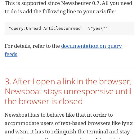
This is supported since Newsbeuter 0.7. All you need
to do is add the following line to your
urls
file:
"query:Unread Articles:unread = \"yes\""
For details, refer to the
documentation on query
feeds
.
3. After I open a link in the browser,
Newsboat stays unresponsive until
the browser is closed
Newsboat has to behave like that in order to
accommodate users of text-based browsers like lynx
and w3m. It has to relinquish the terminal and stay