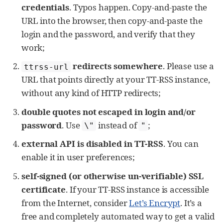
credentials
. Typos happen. Copy-and-paste the
URL into the browser, then copy-and-paste the
login and the password, and verify that they
work;
redirects somewhere
. Please use a
ttrss-url
URL that points directly at your TT-RSS instance,
without any kind of HTTP redirects;
double quotes not escaped in login and/or
password
. Use
instead of
;
\"
"
external API is disabled in TT-RSS
. You can
enable it in user preferences;
self-signed (or otherwise un-verifiable) SSL
certificate
. If your TT-RSS instance is accessible
from the Internet, consider
Let’s Encrypt
. It’s a
free and completely automated way to get a valid