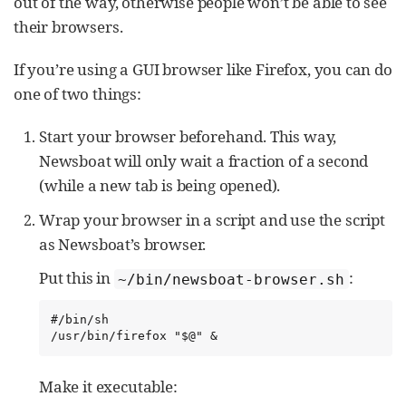
out of the way, otherwise people won’t be able to see
their browsers.
If you’re using a GUI browser like Firefox, you can do
one of two things:
Start your browser beforehand. This way,
Newsboat will only wait a fraction of a second
(while a new tab is being opened).
Wrap your browser in a script and use the script
as Newsboat’s browser.
Put this in
:
~/bin/newsboat-browser.sh
#/bin/sh

/usr/bin/firefox "$@" &
Make it executable: