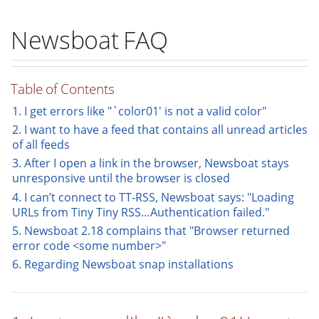
Newsboat FAQ
Table of Contents
1. I get errors like "`color01' is not a valid color"
2. I want to have a feed that contains all unread articles
of all feeds
3. After I open a link in the browser, Newsboat stays
unresponsive until the browser is closed
4. I can’t connect to TT-RSS, Newsboat says: "Loading
URLs from Tiny Tiny RSS…​Authentication failed."
5. Newsboat 2.18 complains that "Browser returned
error code <some number>"
6. Regarding Newsboat snap installations