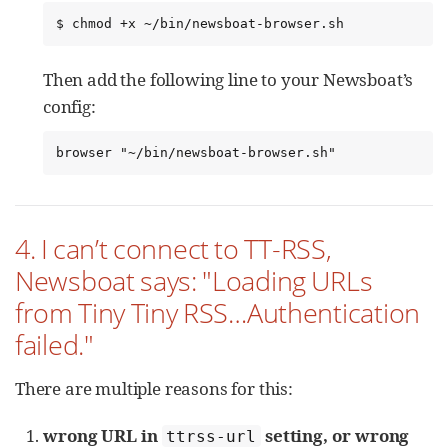
$ chmod +x ~/bin/newsboat-browser.sh
Then add the following line to your Newsboat’s
config:
browser "~/bin/newsboat-browser.sh"
4. I can’t connect to TT-RSS,
Newsboat says: "Loading URLs
from Tiny Tiny RSS…​Authentication
failed."
There are multiple reasons for this:
wrong URL in
setting, or wrong
ttrss-url