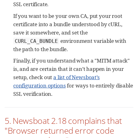
SSL certificate.
If you want to be your own CA, put your root
certificate into a bundle understood by cURL,
save it somewhere, and set the
environment variable with
CURL_CA_BUNDLE
the path to the bundle.
Finally, if you understand what a "MITM attack"
is, and are certain that it can’t happen in your
setup, check out
a list of Newsboat’s
configuration options
for ways to entirely disable
SSL verification.
5. Newsboat 2.18 complains that
"Browser returned error code