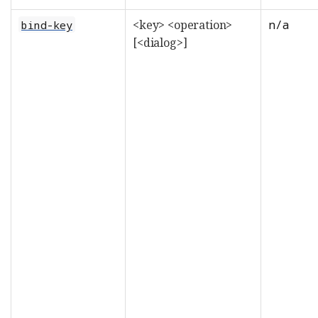
<key> <operation>
n/a
bind-key
[<dialog>]