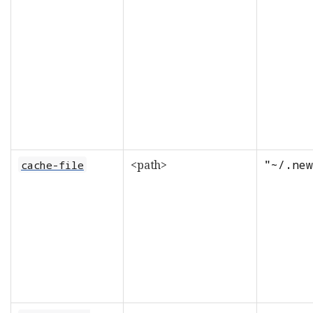
<path>
"~/.new
cache-file