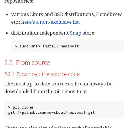
repositories:
various Linux and BSD distributions, Homebrew
etc.;
here’s a non-exclusive list
;
distribution-independent
Snap
store:
$ sudo snap install newsboat
2.2. From source
2.2.1. Download the source code
The most up-to-date source code can always be
downloaded from the Git repository:
$ git clone 
git://github.com/newsboat/newsboat.git