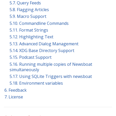
5.7. Query Feeds
5.8. Flagging Articles
5.9. Macro Support
5.10. Commandline Commands
5.11. Format Strings
5.12. Highlighting Text
5.13. Advanced Dialog Management
5.14. XDG Base Directory Support
5.15. Podcast Support
5.16. Running multiple copies of Newsboat
simultaneously
5.17. Using SQLite Triggers with newsboat
5.18. Environment variables
6. Feedback
7. License