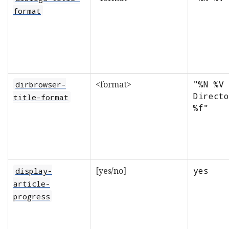
format
<format>
"%N %V 
dirbrowser-
Directo
title-format
%f"
[yes/no]
yes
display-
article-
progress