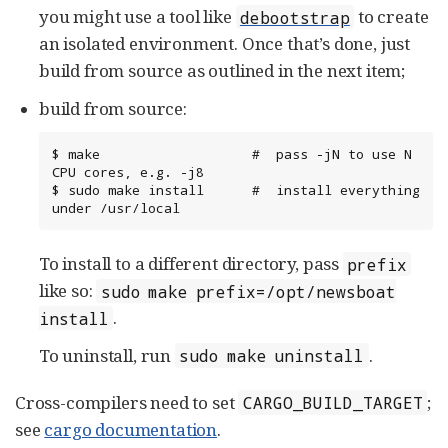
you might use a tool like
to create
debootstrap
an isolated environment. Once that’s done, just
build from source as outlined in the next item;
build from source:
$ make                   #  pass -jN to use N 
CPU cores, e.g. -j8

$ sudo make install      #  install everything 
under /usr/local
To install to a different directory, pass
prefix
like so:
sudo make prefix=/opt/newsboat
.
install
To uninstall, run
.
sudo make uninstall
Cross-compilers need to set
;
CARGO_BUILD_TARGET
see
cargo documentation
.