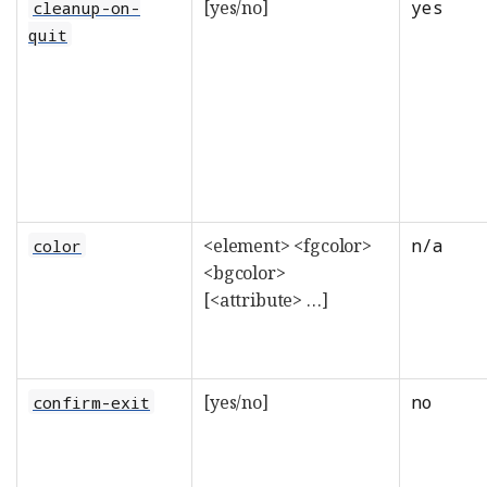
[yes/no]
yes
cleanup-on-
quit
<element> <fgcolor>
n/a
color
<bgcolor>
[<attribute> …​]
[yes/no]
no
confirm-exit