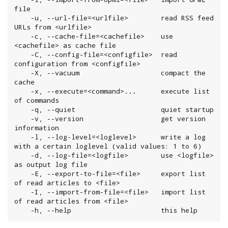
file

    -u, --url-file=<urlfile>        read RSS feed 
URLs from <urlfile>

    -c, --cache-file=<cachefile>    use 
<cachefile> as cache file

    -C, --config-file=<configfile>  read 
configuration from <configfile>

    -X, --vacuum                    compact the 
cache

    -x, --execute=<command>...      execute list 
of commands

    -q, --quiet                     quiet startup

    -v, --version                   get version 
information

    -l, --log-level=<loglevel>      write a log 
with a certain loglevel (valid values: 1 to 6)

    -d, --log-file=<logfile>        use <logfile> 
as output log file

    -E, --export-to-file=<file>     export list 
of read articles to <file>

    -I, --import-from-file=<file>   import list 
of read articles from <file>

    -h, --help                      this help