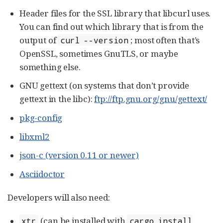
Header files for the SSL library that libcurl uses.
You can find out which library that is from the
output of
; most often that’s
curl --version
OpenSSL, sometimes GnuTLS, or maybe
something else.
GNU gettext (on systems that don’t provide
gettext in the libc):
ftp://ftp.gnu.org/gnu/gettext/
pkg-config
libxml2
json-c (version 0.11 or newer)
Asciidoctor
Developers will also need:
(can be installed with
xtr
cargo install