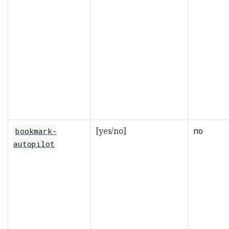
[yes/no]
no
bookmark-
autopilot