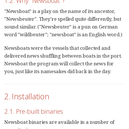
1.2. Why "Newsboat"?
"Newsboat" is a play on the name of its ancestor,
"Newsbeuter". They’re spelled quite differently, but
sound similar. ("Newsbeuter" is a pun on German
word "wildbeuter"; "newsboat" is an English word.)
Newsboats were the vessels that collected and
delivered news shuffling between boats in the port.
Newsboat the program will collect the news for
you, just like its namesakes did back in the day.
2. Installation
2.1. Pre-built binaries
Newsboat binaries are available in a number of