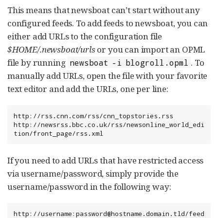
This means that newsboat can’t start without any
configured feeds. To add feeds to newsboat, you can
either add URLs to the configuration file
$HOME/.newsboat/urls
or you can import an OPML
file by running
. To
newsboat -i blogroll.opml
manually add URLs, open the file with your favorite
text editor and add the URLs, one per line:
http://rss.cnn.com/rss/cnn_topstories.rss

http://newsrss.bbc.co.uk/rss/newsonline_world_edi
tion/front_page/rss.xml
If you need to add URLs that have restricted access
via username/password, simply provide the
username/password in the following way:
http://username:password@hostname.domain.tld/feed