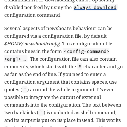
disabled per feed by using the
always-download
configuration command.
Several aspects of newsboat’s behaviour can be
configured via a configuration file, by default
$HOME/.newsboat/config
. This configuration file
contains lines in the form
<config-command>
. The configuration file can also contain
<arg1> …​
comments, which start with the
character and go
#
as far as the end of line. If you need to enter a
configuration argument that contains spaces, use
quotes (
) around the whole argument. It’s even
"
possible to integrate the output of external
commands into the configuration. The text between
two backticks (
) is evaluated as shell command,
`
and its output is put on its place instead. This works