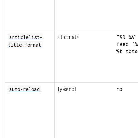
<format>
"%N %V 
articlelist-
feed '%
title-format
%t tota
[yes/no]
no
auto-reload