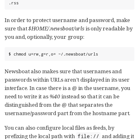
.rss
In order to protect username and password, make
sure that
$HOME/.newsboat/urls
is only readable by
you and, optionally, your group:
$ chmod u=rw,g=r,o= ~/.newsboat/urls
Newsboat also makes sure that usernames and
passwords within URLs aren’t displayed in its user
interface. In case there is a
@
in the username, you
need to write it as
%40
instead so that it can be
distinguished from the
@
that separates the
username/password part from the hostname part.
You can also configure local files as feeds, by
prefixing the local path with
and adding it
file://