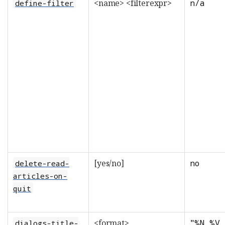
<name> <filterexpr>
n/a
define-filter
[yes/no]
no
delete-read-
articles-on-
quit
<format>
"%N %V 
dialogs-title-