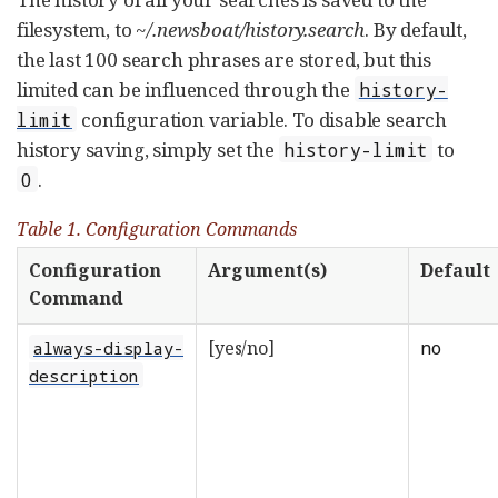
filesystem, to
~/.newsboat/history.search
. By default,
the last 100 search phrases are stored, but this
limited can be influenced through the
history-
configuration variable. To disable search
limit
history saving, simply set the
to
history-limit
.
0
Table 1. Configuration Commands
Configuration
Argument(s)
Default
Command
[yes/no]
no
always-display-
description