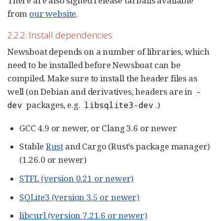
There are also signed release tarballs available
from
our website
.
2.2.2. Install dependencies
Newsboat depends on a number of libraries, which
need to be installed before Newsboat can be
compiled. Make sure to install the header files as
well (on Debian and derivatives, headers are in
-
packages, e.g.
.)
dev
libsqlite3-dev
GCC 4.9 or newer, or Clang 3.6 or newer
Stable
Rust
and Cargo (Rust’s package manager)
(1.26.0 or newer)
STFL (version 0.21 or newer)
SQLite3 (version 3.5 or newer)
libcurl (version 7.21.6 or newer)