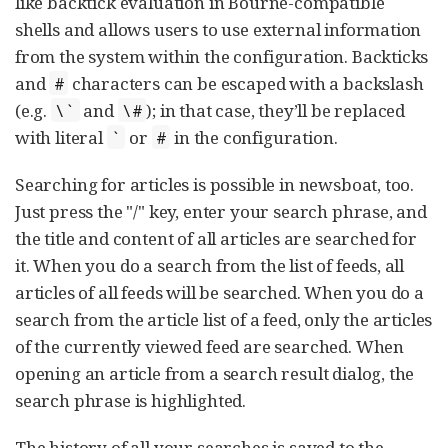
like backtick evaluation in Bourne-compatible
shells and allows users to use external information
from the system within the configuration. Backticks
and
characters can be escaped with a backslash
#
(e.g.
and
); in that case, they’ll be replaced
\`
\#
with literal
or
in the configuration.
`
#
Searching for articles is possible in newsboat, too.
Just press the "/" key, enter your search phrase, and
the title and content of all articles are searched for
it. When you do a search from the list of feeds, all
articles of all feeds will be searched. When you do a
search from the article list of a feed, only the articles
of the currently viewed feed are searched. When
opening an article from a search result dialog, the
search phrase is highlighted.
The history of all your searches is saved to the