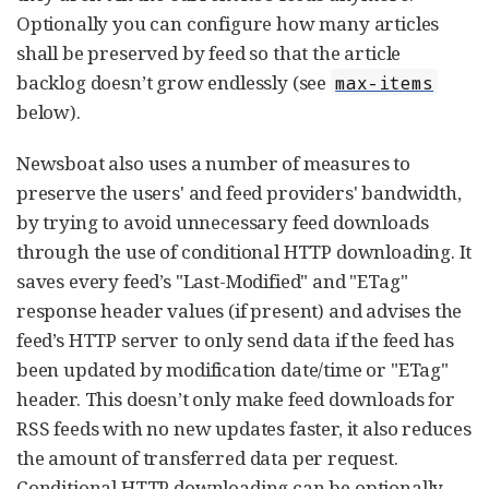
Optionally you can configure how many articles
shall be preserved by feed so that the article
backlog doesn’t grow endlessly (see
max-items
below).
Newsboat also uses a number of measures to
preserve the users' and feed providers' bandwidth,
by trying to avoid unnecessary feed downloads
through the use of conditional HTTP downloading. It
saves every feed’s "Last-Modified" and "ETag"
response header values (if present) and advises the
feed’s HTTP server to only send data if the feed has
been updated by modification date/time or "ETag"
header. This doesn’t only make feed downloads for
RSS feeds with no new updates faster, it also reduces
the amount of transferred data per request.
Conditional HTTP downloading can be optionally