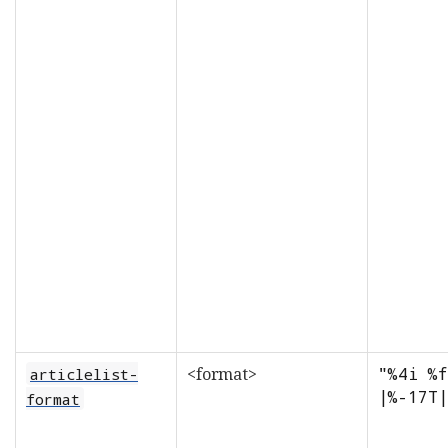
<format>
"%4i %f
articlelist-
|%-17T|
format