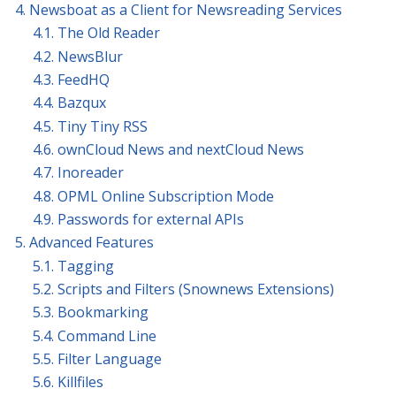
4. Newsboat as a Client for Newsreading Services
4.1. The Old Reader
4.2. NewsBlur
4.3. FeedHQ
4.4. Bazqux
4.5. Tiny Tiny RSS
4.6. ownCloud News and nextCloud News
4.7. Inoreader
4.8. OPML Online Subscription Mode
4.9. Passwords for external APIs
5. Advanced Features
5.1. Tagging
5.2. Scripts and Filters (Snownews Extensions)
5.3. Bookmarking
5.4. Command Line
5.5. Filter Language
5.6. Killfiles