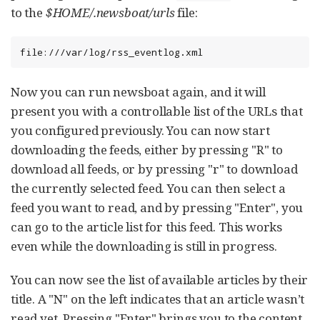
to the
$HOME/.newsboat/urls
file:
file:///var/log/rss_eventlog.xml
Now you can run newsboat again, and it will
present you with a controllable list of the URLs that
you configured previously. You can now start
downloading the feeds, either by pressing "R" to
download all feeds, or by pressing "r" to download
the currently selected feed. You can then select a
feed you want to read, and by pressing "Enter", you
can go to the article list for this feed. This works
even while the downloading is still in progress.
You can now see the list of available articles by their
title. A "N" on the left indicates that an article wasn’t
read yet. Pressing "Enter" brings you to the content