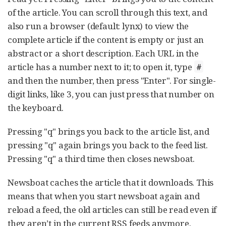
of the article. You can scroll through this text, and
also run a browser (default: lynx) to view the
complete article if the content is empty or just an
abstract or a short description. Each URL in the
article has a number next to it; to open it, type
#
and then the number, then press "Enter". For single-
digit links, like 3, you can just press that number on
the keyboard.
Pressing "q" brings you back to the article list, and
pressing "q" again brings you back to the feed list.
Pressing "q" a third time then closes newsboat.
Newsboat caches the article that it downloads. This
means that when you start newsboat again and
reload a feed, the old articles can still be read even if
they aren’t in the current RSS feeds anymore.