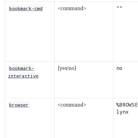
<command>
""
bookmark-cmd
[yes/no]
no
bookmark-
interactive
<command>
%BROWSE
browser
lynx