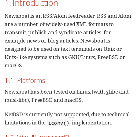
1. Introduction
Newsboat is an RSS/Atom feedreader. RSS and Atom
are a number of widely-used XML formats to
transmit, publish and syndicate articles, for
example news or blog articles. Newsboat is
designed to be used on text terminals on Unix or
Unix-like systems such as GNU/Linux, FreeBSD or
macOS.
1.1. Platforms
Newsboat has been tested on Linux (with glibc and
musl-libc), FreeBSD and macOS.
NetBSD is currently not supported, due to technical
limitations in the
implementation.
iconv()