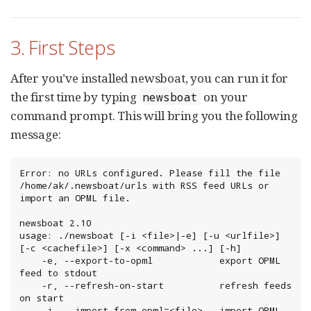
3. First Steps
After you’ve installed newsboat, you can run it for
the first time by typing
on your
newsboat
command prompt. This will bring you the following
message:
Error: no URLs configured. Please fill the file 
/home/ak/.newsboat/urls with RSS feed URLs or 
import an OPML file.

newsboat 2.10

usage: ./newsboat [-i <file>|-e] [-u <urlfile>] 
[-c <cachefile>] [-x <command> ...] [-h]

    -e, --export-to-opml            export OPML 
feed to stdout

    -r, --refresh-on-start          refresh feeds 
on start

    -i, --import-from-opml=<file>   import OPML 