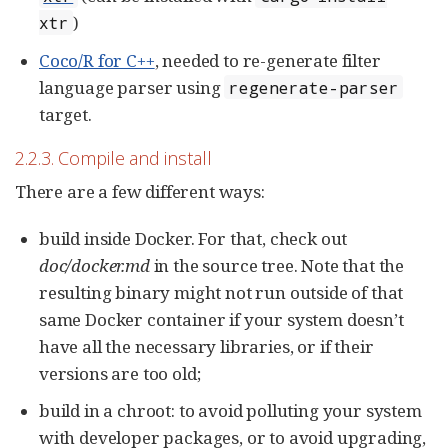
)
xtr
Coco/R for C++
, needed to re-generate filter
language parser using
regenerate-parser
target.
2.2.3. Compile and install
There are a few different ways:
build inside Docker. For that, check out
doc/docker.md
in the source tree. Note that the
resulting binary might not run outside of that
same Docker container if your system doesn’t
have all the necessary libraries, or if their
versions are too old;
build in a chroot: to avoid polluting your system
with developer packages, or to avoid upgrading,