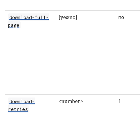
[yes/no]
no
download-full-
page
<number>
1
download-
retries