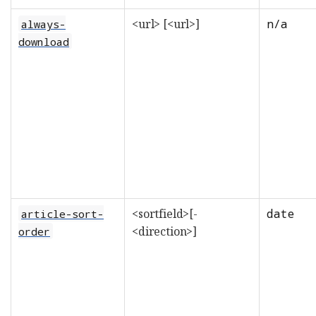
<url> [<url>]
n/a
always-
download
<sortfield>[-
date
article-sort-
<direction>]
order