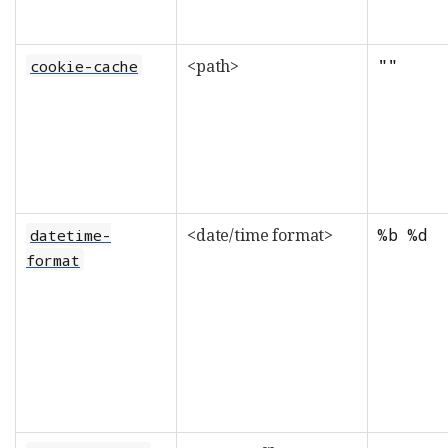
<path>
""
cookie-cache
<date/time format>
%b %d
datetime-
format