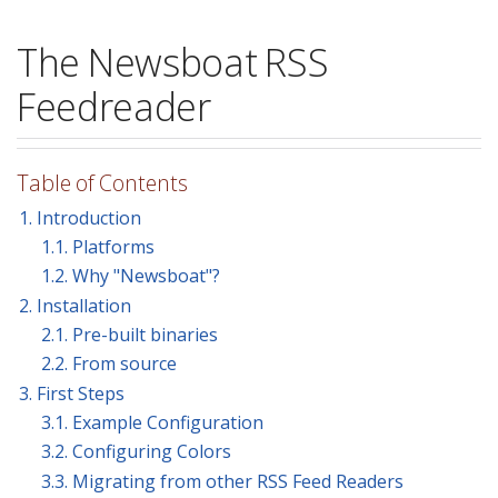
The Newsboat RSS
Feedreader
Table of Contents
1. Introduction
1.1. Platforms
1.2. Why "Newsboat"?
2. Installation
2.1. Pre-built binaries
2.2. From source
3. First Steps
3.1. Example Configuration
3.2. Configuring Colors
3.3. Migrating from other RSS Feed Readers